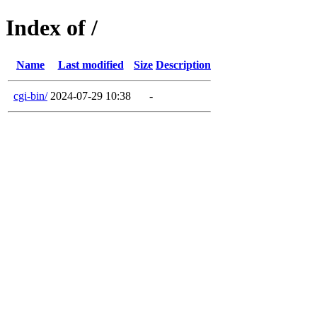
Index of /
Name
Last modified
Size
Description
cgi-bin/
2024-07-29 10:38
-