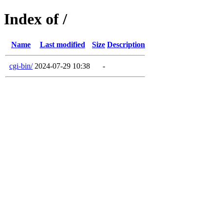
Index of /
Name
Last modified
Size
Description
cgi-bin/
2024-07-29 10:38
-