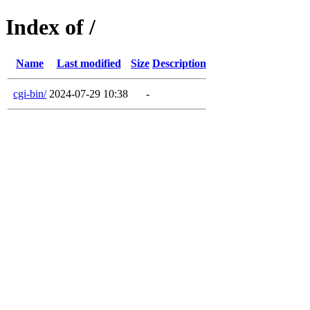
Index of /
Name
Last modified
Size
Description
cgi-bin/
2024-07-29 10:38
-